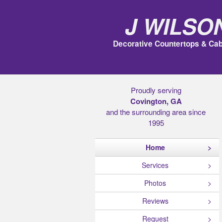
J Wilso
Decorative Countertops & Cab
Proudly serving
Covington, GA
and the surrounding area since
1995
Home
Services
Photos
Reviews
Request