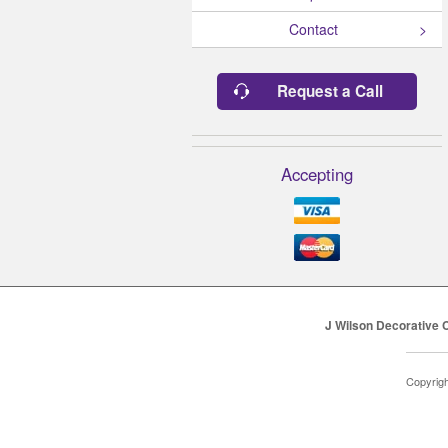
Contact
Request a Call
Accepting
J Wilson Decorative 
Copyrig