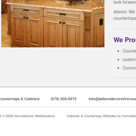
look forwar
Advice: We
countertops
We Prou
Counte
custom
Comme
Countertops & Cabinets
(678) 508-8974
info@jwilsondecorativecou
ht © 2026 HomeAdvisor WebSolutions
Cabinets & Countertops Websites by
HomeAdvi