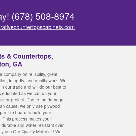
ay!
(678) 508-8974
rativecountertopscabinets.com
ts & Countertops,
ton, GA
r company on reliability, great
on, integrity, and quality work. We
in our trade and will do our best to
s educated as we can on your
task or project. Due to the damage
can cause, we only use plywood
particle board to build your
. This process makes your
 durable and water resistant over
ly use Our Quality Material ! We