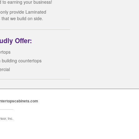
d to earning your business!
 only provide Laminated
 that we build on side.
dly Offer:
rtops
 building countertops
rcial
ntertopscabinets.com
sor, Inc.