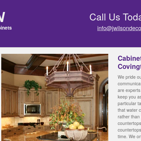
n
Call Us Tod
info@jwilsondeco
inets
Cabine
Coving
We pride ou
communicati
are experts 
keep you a
particular 
that water 
rather than 
countertops
countertops
time. We on