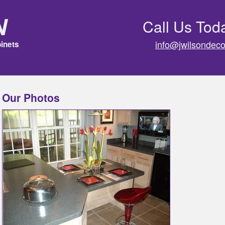
n
Call Us Tod
info@jwilsondeco
inets
Our Photos