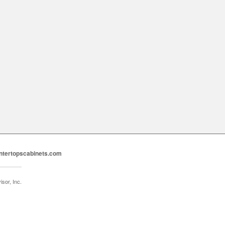
ntertopscabinets.com
sor, Inc.