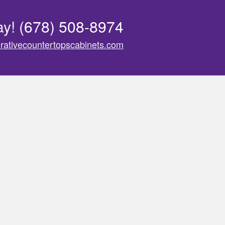
ay!
(678) 508-8974
rativecountertopscabinets.com