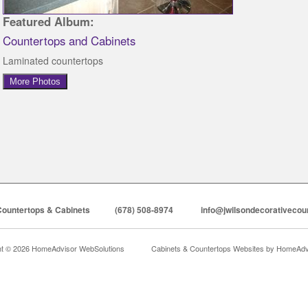
Featured Album:
Countertops and Cabinets
Laminated countertops
More Photos
Countertops & Cabinets
(678) 508-8974
info@jwilsondecorativecou
ht © 2026 HomeAdvisor WebSolutions
Cabinets & Countertops Websites by
HomeAdvi