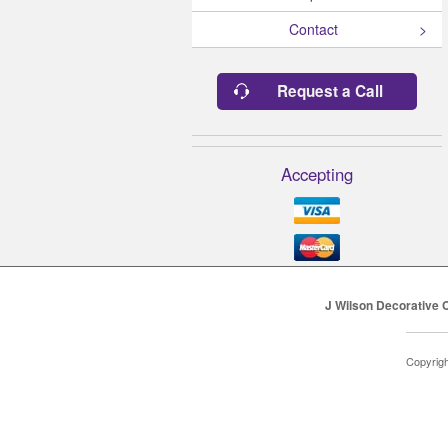
Contact
Request a Call
Accepting
J Wilson Decorative 
Copyrig