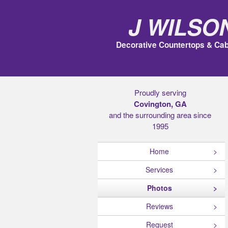
J Wilso
Decorative Countertops & Cab
Proudly serving
Covington, GA
and the surrounding area since
1995
Home
Services
Photos
Reviews
Request