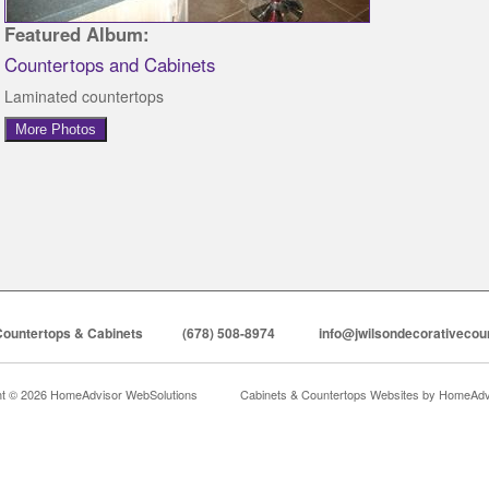
Featured Album:
Countertops and Cabinets
Laminated countertops
More Photos
Countertops & Cabinets
(678) 508-8974
info@jwilsondecorativecou
ht © 2026 HomeAdvisor WebSolutions
Cabinets & Countertops Websites by
HomeAdvi