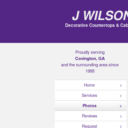
J Wilso
Decorative Countertops & Cab
Proudly serving
Covington, GA
and the surrounding area since
1995
Home
Services
Photos
Reviews
Request