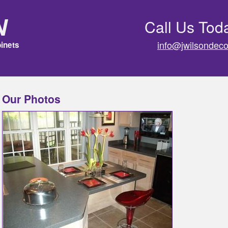
n
Call Us Tod
info@jwilsondeco
inets
Our Photos