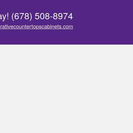
ay!
(678) 508-8974
rativecountertopscabinets.com