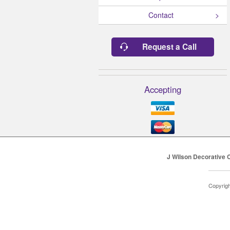
Contact
Request a Call
Accepting
J Wilson Decorative 
Copyrig