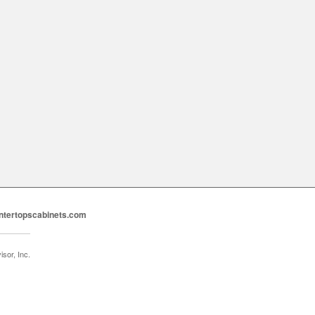
ntertopscabinets.com
sor, Inc.