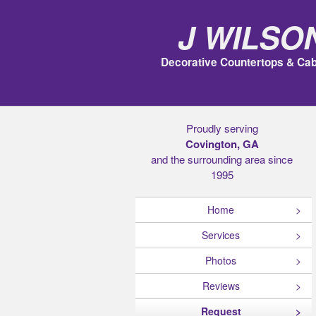
J Wilso
Decorative Countertops & Cab
Proudly serving
Covington, GA
and the surrounding area since
1995
Home
Services
Photos
Reviews
Request