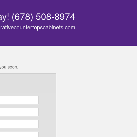
ay!
(678) 508-8974
rativecountertopscabinets.com
 you soon.