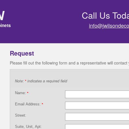
n
Call Us Tod
info@jwilsondeco
inets
Request
Please fill out the following form and a representative will contact
Note:
indicates a required field
*
Name:
*
Email Address:
*
Street:
Suite, Unit, Apt: