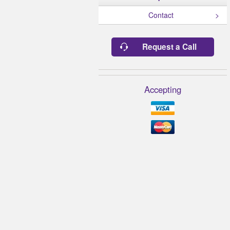
Contact
Request a Call
Accepting