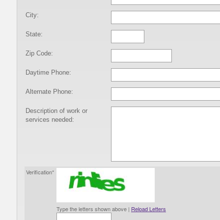
City:
State:
Zip Code:
Daytime Phone:
Alternate Phone:
Description of work or
services needed:
Verification*
Type the letters shown above |
Reload Letters