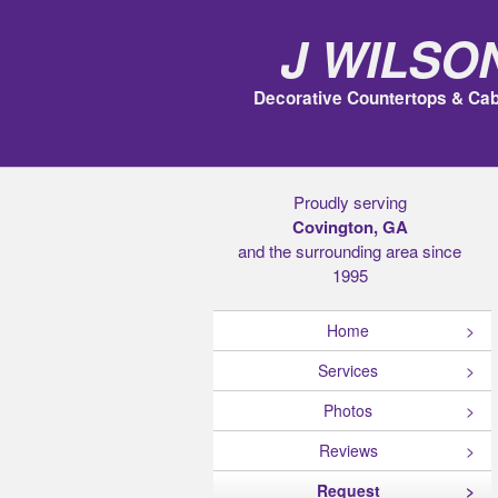
J Wilso
Decorative Countertops & Cab
Proudly serving
Covington, GA
and the surrounding area since
1995
Home
Services
Photos
Reviews
Request