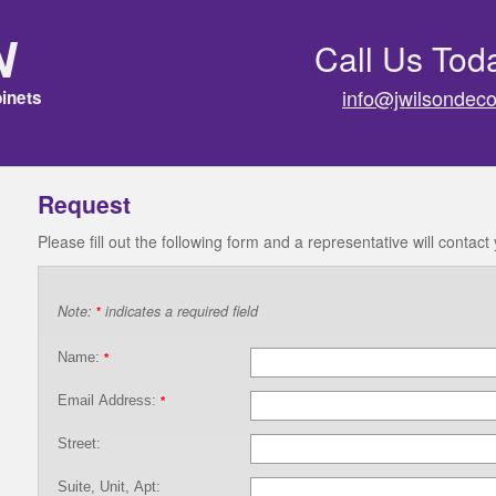
n
Call Us Tod
info@jwilsondeco
inets
Request
Please fill out the following form and a representative will contact
Note:
indicates a required field
*
Name:
*
Email Address:
*
Street:
Suite, Unit, Apt: