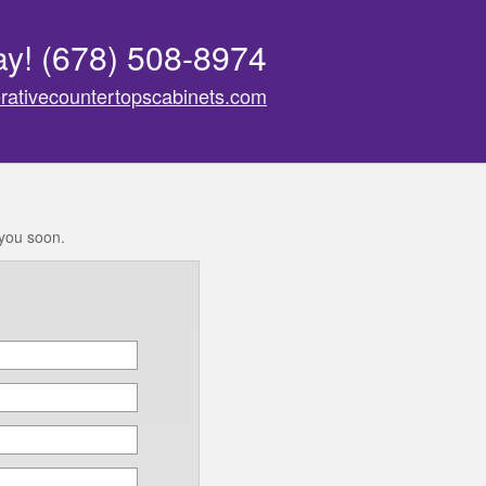
ay!
(678) 508-8974
rativecountertopscabinets.com
 you soon.