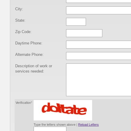
City:
State:
Zip Code:
Daytime Phone:
Alternate Phone:
Description of work or
services needed:
Verification*
Type the letters shown above |
Reload Letters