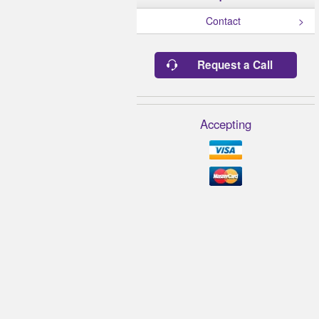
Contact
Request a Call
Accepting