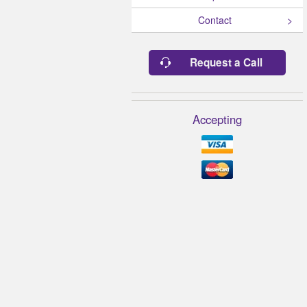
Contact
Request a Call
Accepting