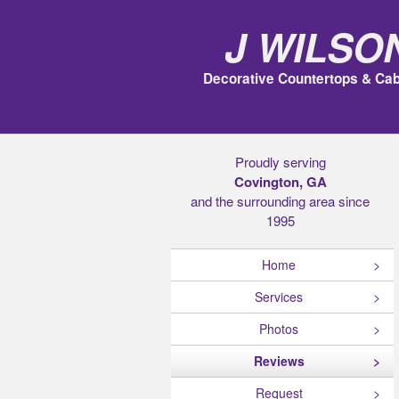
J Wilso
Decorative Countertops & Cab
Proudly serving
Covington, GA
and the surrounding area since
1995
Home
Services
Photos
Reviews
Request