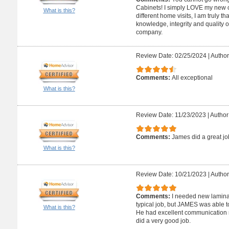
Cabinets! I simply LOVE my new co
What is this?
different home visits, I am truly t
knowledge, integrity and quality 
company.
Review Date: 02/25/2024
|
Author
Comments:
All exceptional
What is this?
Review Date: 11/23/2023
|
Author
Comments:
James did a great jo
What is this?
Review Date: 10/21/2023
|
Author
Comments:
I needed new laminate
typical job, but JAMES was able t
What is this?
He had excellent communication r
did a very good job.