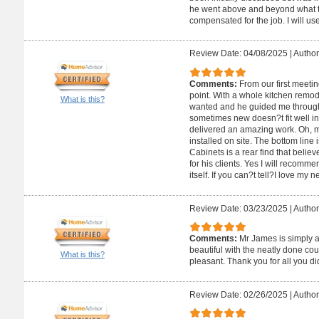
he went above and beyond what th
compensated for the job. I will use
Review Date: 04/08/2025
|
Author
Comments:
From our first meeti
point. With a whole kitchen remodel
What is this?
wanted and he guided me through
sometimes new doesn?t fit well i
delivered an amazing work. Oh, m
installed on site. The bottom line
Cabinets is a rear find that believ
for his clients. Yes I will recomm
itself. If you can?t tell?I love my 
Review Date: 03/23/2025
|
Author
Comments:
Mr James is simply 
beautiful with the neatly done co
What is this?
pleasant. Thank you for all you di
Review Date: 02/26/2025
|
Author: