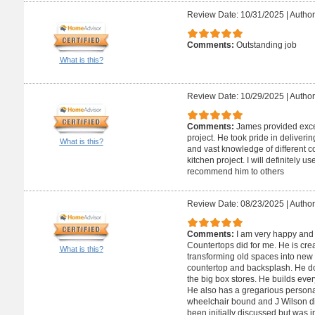
Review Date: 10/31/2025
|
Author
Comments:
Outstanding job
What is this?
Review Date: 10/29/2025
|
Author
Comments:
James provided excel
project. He took pride in deliverin
What is this?
and vast knowledge of different 
kitchen project. I will definitely 
recommend him to others
Review Date: 08/23/2025
|
Author
Comments:
I am very happy and 
Countertops did for me. He is crea
What is this?
transforming old spaces into new 
countertop and backsplash. He doe
the big box stores. He builds ever
He also has a gregarious personal
wheelchair bound and J Wilson di
been initially discussed but was i