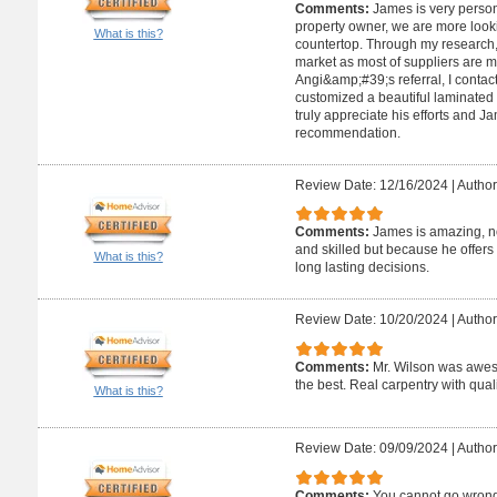
Comments:
James is very person
property owner, we are more look
What is this?
countertop. Through my research,
market as most of suppliers are 
Angi&amp;#39;s referral, I conta
customized a beautiful laminated
truly appreciate his efforts and 
recommendation.
Review Date: 12/16/2024
|
Author
Comments:
James is amazing, no
and skilled but because he offers
What is this?
long lasting decisions.
Review Date: 10/20/2024
|
Author
Comments:
Mr. Wilson was aweso
the best. Real carpentry with quali
What is this?
Review Date: 09/09/2024
|
Author
Comments:
You cannot go wrong