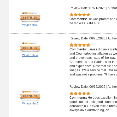
Review Date: 07/21/2026
|
Author
Comments:
He was prompt and ca
he did was SUPERB!!
What is this?
Review Date: 06/26/2026
|
Author
Comments:
James did an excelle
and Countertop installation as wel
What is this?
and proven each step of the way.
Countertops and Cabinets for the a
and experience. Note that tile ba
images. It?s a service that J Wils
and was not a problem. I?ll have a
Review Date: 06/15/2026
|
Author
Comments:
He does excellent in
good cabinet look good counterto
What is this?
don&amp;#39;t even take a break 
always do a outstanding job