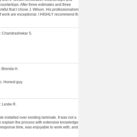
untertops. After three estimates and three
hankful that I chose J. Wilson. His professionalism,
of work are exceptional. I HIGHLY recommend this
: Chandrashekar S.
: Brenda H.
b. Honest guy.
: Leslie R.
 installed over existing laminate. It was not a
o explain the process with extensive knowledge.
esponse time, was enjoyable to work with, and