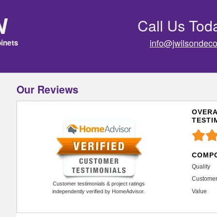
n
Call Us Tod
info@jwilsondeco
inets
Our Reviews
OVERA
TESTI
COMPO
Quality
Customer
Customer testimonials & project ratings
Value
independently verified by HomeAdvisor.