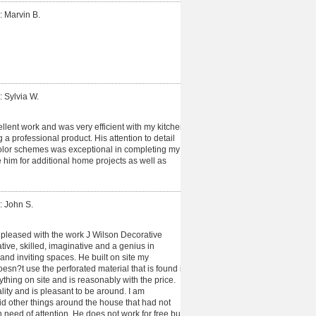
: Marvin B.
: Sylvia W.
lent work and was very efficient with my kitchen
g a professional product. His attention to detail
color schemes was exceptional in completing my
use him for additional home projects as well as
: John S.
pleased with the work J Wilson Decorative
tive, skilled, imaginative and a genius in
and inviting spaces. He built on site my
sn?t use the perforated material that is found in
ything on site and is reasonably with the price.
ity and is pleasant to be around. I am
d other things around the house that had not
n need of attention. He does not work for free but