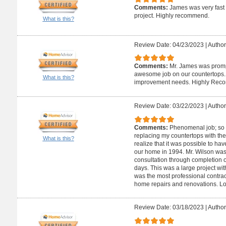
Comments:
James was very fast
project. Highly recommend.
What is this?
Review Date: 04/23/2023
|
Author
Comments:
Mr. James was promp
awesome job on our countertops. W
What is this?
improvement needs. Highly Rec
Review Date: 03/22/2023
|
Author
Comments:
Phenomenal job; so 
replacing my countertops with the
What is this?
realize that it was possible to ha
our home in 1994. Mr. Wilson was 
consultation through completion o
days. This was a large project wit
was the most professional contract
home repairs and renovations. L
Review Date: 03/18/2023
|
Author