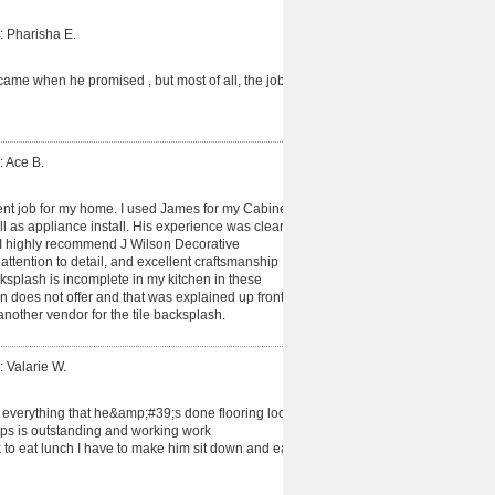
: Pharisha E.
me when he promised , but most of all, the job
: Ace B.
nt job for my home. I used James for my Cabinet
l as appliance install. His experience was clear
 I highly recommend J Wilson Decorative
ttention to detail, and excellent craftsmanship
cksplash is incomplete in my kitchen in these
on does not offer and that was explained up front
nother vendor for the tile backsplash.
: Valarie W.
 everything that he&amp;#39;s done flooring look
ps is outstanding and working work
to eat lunch I have to make him sit down and eat