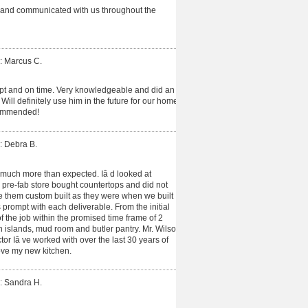
 and communicated with us throughout the
: Marcus C.
t and on time. Very knowledgeable and did an
ill definitely use him in the future for our home
ommended!
: Debra B.
much more than expected. Iâ d looked at
 pre-fab store bought countertops and did not
ve them custom built as they were when we built
prompt with each deliverable. From the initial
f the job within the promised time frame of 2
h islands, mud room and butler pantry. Mr. Wilson
or Iâ ve worked with over the last 30 years of
ove my new kitchen.
: Sandra H.