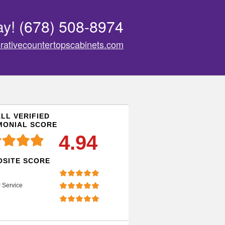
ay!
(678) 508-8974
rativecountertopscabinets.com
LL VERIFIED
MONIAL SCORE
4.94
SITE SCORE
 Service