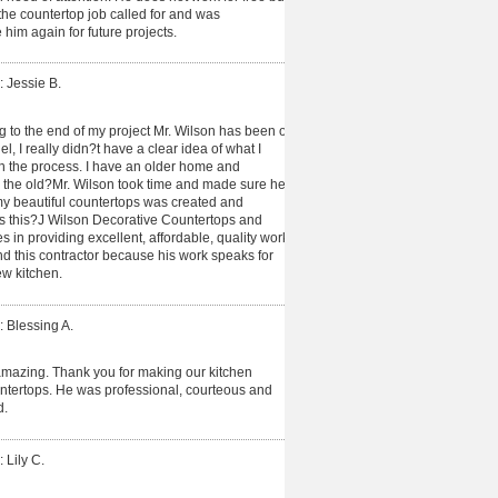
e countertop job called for and was
 him again for future projects.
: Jessie B.
ng to the end of my project Mr. Wilson has been on
, I really didn?t have a clear idea of what I
 the process. I have an older home and
n the old?Mr. Wilson took time and made sure he
y beautiful countertops was created and
 is this?J Wilson Decorative Countertops and
es in providing excellent, affordable, quality work
end this contractor because his work speaks for
new kitchen.
: Blessing A.
amazing. Thank you for making our kitchen
untertops. He was professional, courteous and
d.
 Lily C.