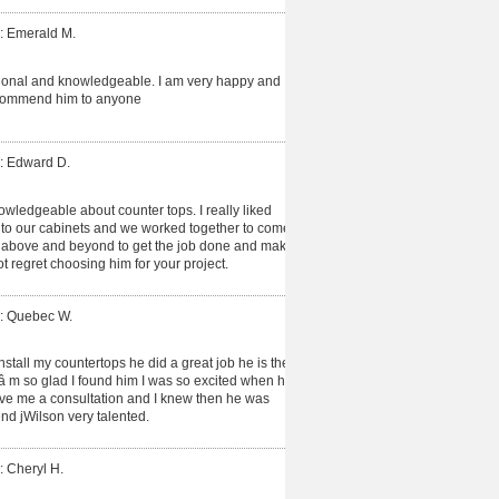
: Emerald M.
ional and knowledgeable. I am very happy and
recommend him to anyone
: Edward D.
owledgeable about counter tops. I really liked
d to our cabinets and we worked together to come
t above and beyond to get the job done and make
ot regret choosing him for your project.
: Quebec W.
install my countertops he did a great job he is the
Iâ m so glad I found him I was so excited when he
gave me a consultation and I knew then he was
d jWilson very talented.
: Cheryl H.