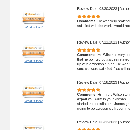
Review Date: 08/30/2023
|
Author
Comments:
He was very profess
satisfied with the work I would 
What is this?
Review Date: 07/22/2023
|
Author
Comments:
Mr. Wilson is very kn
that he pointed out issues relate
What is this?
up with a workable plan. He wen
sure we were satisfied. You will n
Review Date: 07/18/2023
|
Author
Comments:
Hi i hire J Wilson to 
expert you want in your kitchen . 
What is this?
started the installation . James 
going to be awesome . I recommen
Review Date: 06/23/2023
|
Author