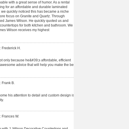
able with a great sense of humor. As a rental
ing for an affordable and durable laminated
 we quickly noticed this has became a niche
more focus on Granite and Quartz. Through
cted James Wilson. He quickly quoted us and
 countertops for both kitchen and bathroom. We
James Wilson receives my highest
: Frederick H.
t only because he&#39;s affordable, efficient
 awesome advice that will help you make the best
: Frank B.
me his attention to detail and custom design is
ty.
: Frances W.
 with J. Wilson Decorative Countertops and