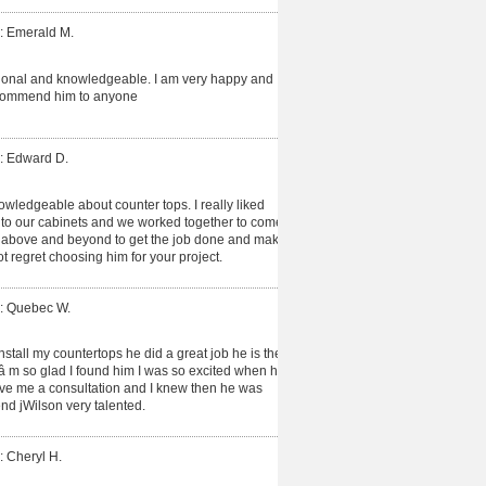
: Emerald M.
ional and knowledgeable. I am very happy and
recommend him to anyone
: Edward D.
owledgeable about counter tops. I really liked
d to our cabinets and we worked together to come
t above and beyond to get the job done and make
ot regret choosing him for your project.
: Quebec W.
install my countertops he did a great job he is the
Iâ m so glad I found him I was so excited when he
gave me a consultation and I knew then he was
d jWilson very talented.
: Cheryl H.