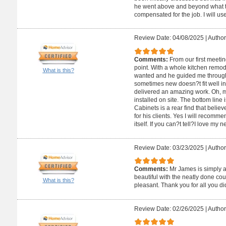
he went above and beyond what th
compensated for the job. I will use
Review Date: 04/08/2025
|
Author
Comments:
From our first meeti
point. With a whole kitchen remodel
What is this?
wanted and he guided me through
sometimes new doesn?t fit well i
delivered an amazing work. Oh, m
installed on site. The bottom line
Cabinets is a rear find that believ
for his clients. Yes I will recomm
itself. If you can?t tell?I love my 
Review Date: 03/23/2025
|
Author
Comments:
Mr James is simply 
beautiful with the neatly done co
What is this?
pleasant. Thank you for all you di
Review Date: 02/26/2025
|
Author: