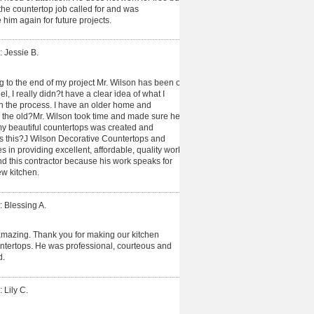
e countertop job called for and was
 him again for future projects.
: Jessie B.
ng to the end of my project Mr. Wilson has been on
, I really didn?t have a clear idea of what I
 the process. I have an older home and
n the old?Mr. Wilson took time and made sure he
y beautiful countertops was created and
 is this?J Wilson Decorative Countertops and
es in providing excellent, affordable, quality work
end this contractor because his work speaks for
new kitchen.
: Blessing A.
amazing. Thank you for making our kitchen
untertops. He was professional, courteous and
d.
 Lily C.