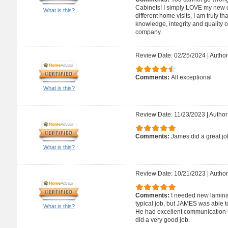
Cabinets! I simply LOVE my new co
What is this?
different home visits, I am truly t
knowledge, integrity and quality 
company.
Review Date: 02/25/2024
|
Author
Comments:
All exceptional
What is this?
Review Date: 11/23/2023
|
Author
Comments:
James did a great jo
What is this?
Review Date: 10/21/2023
|
Author
Comments:
I needed new laminate
typical job, but JAMES was able t
What is this?
He had excellent communication r
did a very good job.