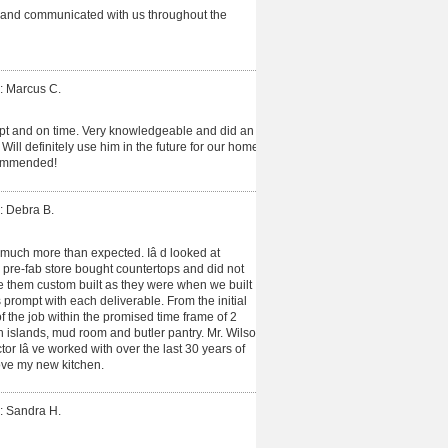
 and communicated with us throughout the
: Marcus C.
t and on time. Very knowledgeable and did an
ill definitely use him in the future for our home
ommended!
: Debra B.
much more than expected. Iâ d looked at
 pre-fab store bought countertops and did not
ve them custom built as they were when we built
prompt with each deliverable. From the initial
f the job within the promised time frame of 2
h islands, mud room and butler pantry. Mr. Wilson
or Iâ ve worked with over the last 30 years of
ove my new kitchen.
: Sandra H.