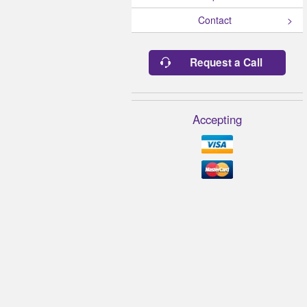
Contact
Request a Call
Accepting