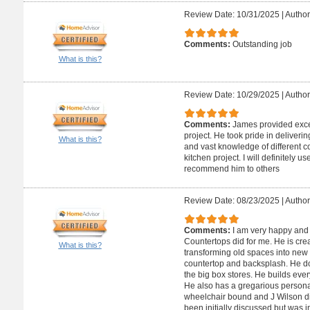
Review Date: 10/31/2025
|
Author
Comments:
Outstanding job
What is this?
Review Date: 10/29/2025
|
Author
Comments:
James provided excel
project. He took pride in deliverin
What is this?
and vast knowledge of different 
kitchen project. I will definitely 
recommend him to others
Review Date: 08/23/2025
|
Author
Comments:
I am very happy and 
Countertops did for me. He is crea
What is this?
transforming old spaces into new 
countertop and backsplash. He doe
the big box stores. He builds ever
He also has a gregarious personal
wheelchair bound and J Wilson di
been initially discussed but was i