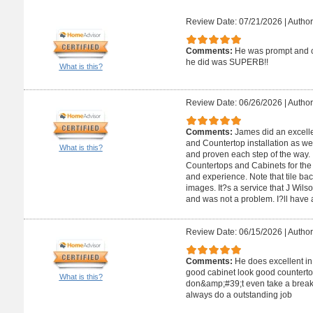
Review Date: 07/21/2026
|
Author
Comments:
He was prompt and ca
he did was SUPERB!!
What is this?
Review Date: 06/26/2026
|
Author
Comments:
James did an excelle
and Countertop installation as wel
What is this?
and proven each step of the way.
Countertops and Cabinets for the a
and experience. Note that tile ba
images. It?s a service that J Wils
and was not a problem. I?ll have a
Review Date: 06/15/2026
|
Author
Comments:
He does excellent in
good cabinet look good counterto
What is this?
don&amp;#39;t even take a break 
always do a outstanding job