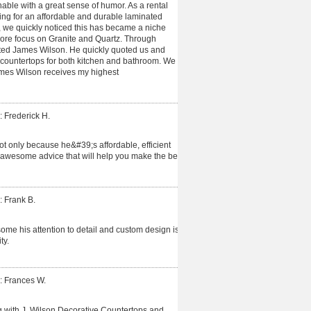
able with a great sense of humor. As a rental
ing for an affordable and durable laminated
 we quickly noticed this has became a niche
more focus on Granite and Quartz. Through
cted James Wilson. He quickly quoted us and
 countertops for both kitchen and bathroom. We
James Wilson receives my highest
: Frederick H.
t only because he&#39;s affordable, efficient
 awesome advice that will help you make the best
: Frank B.
me his attention to detail and custom design is
ty.
: Frances W.
 with J. Wilson Decorative Countertops and