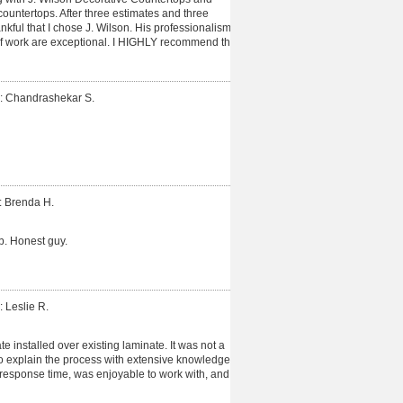
untertops. After three estimates and three
hankful that I chose J. Wilson. His professionalism,
of work are exceptional. I HIGHLY recommend this
: Chandrashekar S.
: Brenda H.
b. Honest guy.
: Leslie R.
 installed over existing laminate. It was not a
o explain the process with extensive knowledge.
esponse time, was enjoyable to work with, and