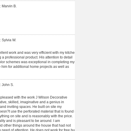
: Marvin B.
: Sylvia W.
lent work and was very efficient with my kitchen
g a professional product. His attention to detail
color schemes was exceptional in completing my
use him for additional home projects as well as
: John S.
pleased with the work J Wilson Decorative
tive, skilled, imaginative and a genius in
and inviting spaces. He built on site my
sn?t use the perforated material that is found in
ything on site and is reasonably with the price.
ity and is pleasant to be around. I am
d other things around the house that had not
n need of attention. He does not work for free but