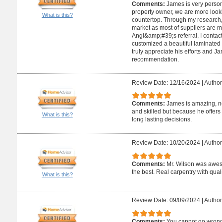
Comments:
James is very person
property owner, we are more look
What is this?
countertop. Through my research,
market as most of suppliers are 
Angi&amp;#39;s referral, I conta
customized a beautiful laminated
truly appreciate his efforts and 
recommendation.
Review Date: 12/16/2024
|
Author
Comments:
James is amazing, no
and skilled but because he offers
What is this?
long lasting decisions.
Review Date: 10/20/2024
|
Author
Comments:
Mr. Wilson was aweso
the best. Real carpentry with quali
What is this?
Review Date: 09/09/2024
|
Author
Comments:
You cannot go wrong