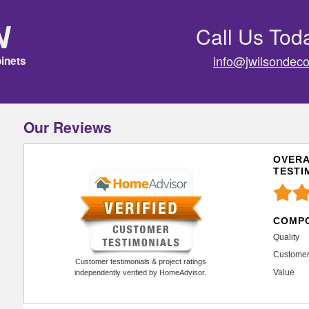
n
Call Us Tod
info@jwilsondeco
inets
Our Reviews
OVERA
TESTI
COMPO
Quality
Customer
Customer testimonials & project ratings
Value
independently verified by HomeAdvisor.