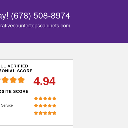
ay!
(678) 508-8974
rativecountertopscabinets.com
LL VERIFIED
MONIAL SCORE
4.94
SITE SCORE
 Service