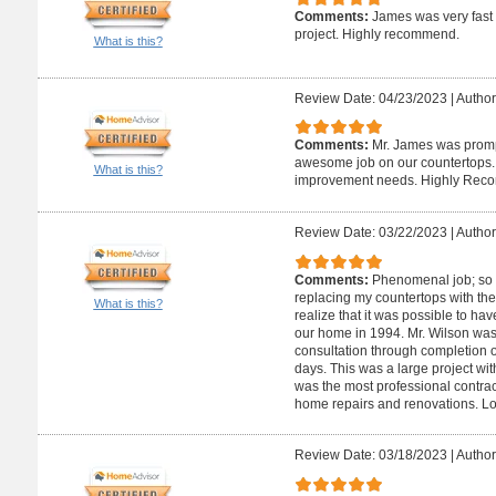
Comments:
James was very fast
project. Highly recommend.
What is this?
Review Date: 04/23/2023
|
Author
Comments:
Mr. James was promp
awesome job on our countertops. W
What is this?
improvement needs. Highly Rec
Review Date: 03/22/2023
|
Author
Comments:
Phenomenal job; so 
replacing my countertops with the
What is this?
realize that it was possible to ha
our home in 1994. Mr. Wilson was 
consultation through completion o
days. This was a large project wit
was the most professional contract
home repairs and renovations. L
Review Date: 03/18/2023
|
Author