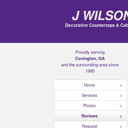
J Wilso
Decorative Countertops & Cab
Proudly serving
Covington, GA
and the surrounding area since
1995
Home
Services
Photos
Reviews
Request