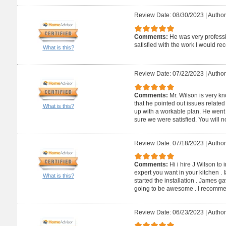
Review Date: 08/30/2023
|
Author
Comments:
He was very profess
satisfied with the work I would 
What is this?
Review Date: 07/22/2023
|
Author
Comments:
Mr. Wilson is very kn
that he pointed out issues relate
What is this?
up with a workable plan. He wen
sure we were satisfied. You will n
Review Date: 07/18/2023
|
Author
Comments:
Hi i hire J Wilson to 
expert you want in your kitchen . 
What is this?
started the installation . James 
going to be awesome . I recommen
Review Date: 06/23/2023
|
Author