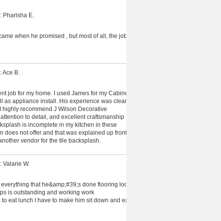
: Pharisha E.
me when he promised , but most of all, the job
: Ace B.
nt job for my home. I used James for my Cabinet
l as appliance install. His experience was clear
 I highly recommend J Wilson Decorative
ttention to detail, and excellent craftsmanship
cksplash is incomplete in my kitchen in these
on does not offer and that was explained up front
nother vendor for the tile backsplash.
: Valarie W.
 everything that he&amp;#39;s done flooring look
ps is outstanding and working work
to eat lunch I have to make him sit down and eat