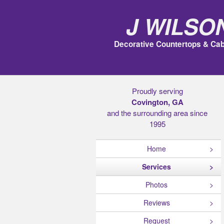
J Wilso
Decorative Countertops & Cab
Proudly serving
Covington, GA
and the surrounding area since
1995
Home
Services
Photos
Reviews
Request