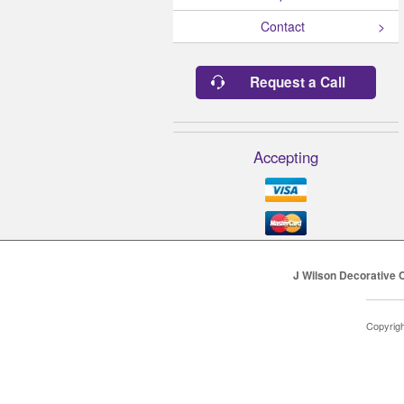
Contact
Request a Call
Accepting
J Wilson Decorative 
Copyrig