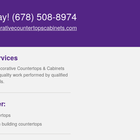
ay!
(678) 508-8974
rativecountertopscabinets.com
rvices
corative Countertops & Cabinets
 quality work performed by qualified
ls.
r:
rtops
 building countertops