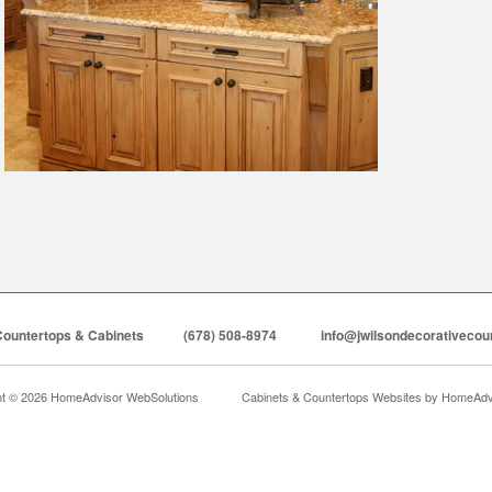
Countertops & Cabinets
(678) 508-8974
info@jwilsondecorativecou
ht © 2026 HomeAdvisor WebSolutions
Cabinets & Countertops Websites by
HomeAdvi