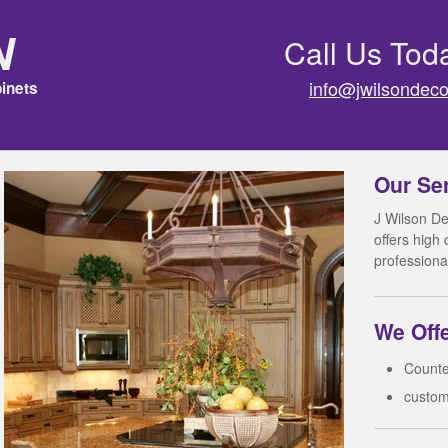
n
Call Us Tod
info@jwilsondeco
inets
Our Se
J Wilson De
offers high
professiona
We Offe
Counte
custom