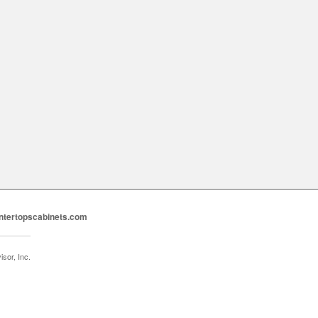
ntertopscabinets.com
sor, Inc.